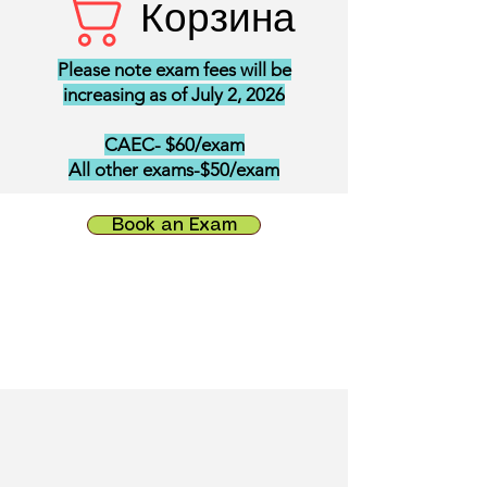
Корзина
Please note exam fees will be
increasing as of July 2, 2026
CAEC- $60/exam
All other exams-$50/exam
Book an Exam