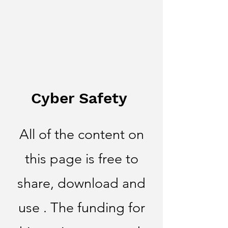
Cyber Safety
All of the content on
this page is free to
share, download and
use . The funding for