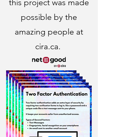
this project was made
possible by the
amazing people at
cira.ca.