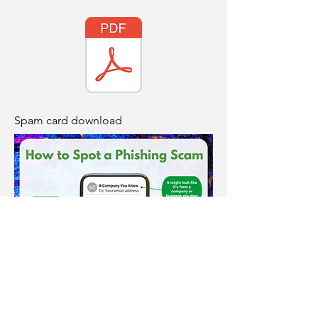
Spam card download