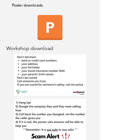
Poster downloads
Workshop download