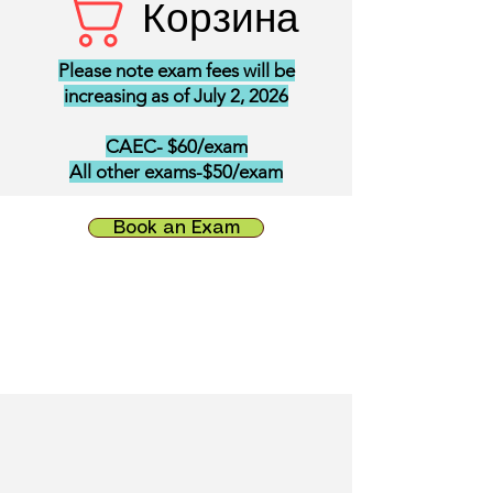
Корзина
Please note exam fees will be
increasing as of July 2, 2026
CAEC- $60/exam
All other exams-$50/exam
Book an Exam