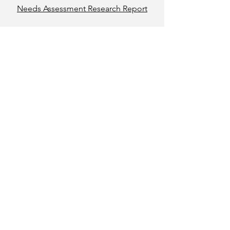
Needs Assessment Research Report
Report to
Community
Read Here