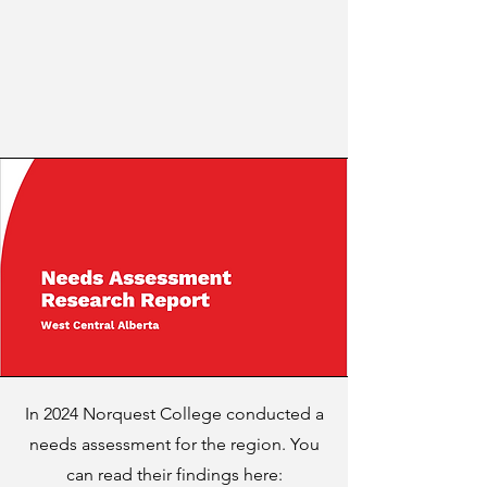
In 2024 Norquest College conducted a
needs assessment for the region. You
can read their findings here: