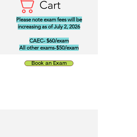
Cart
Please note exam fees will be
increasing as of July 2, 2026
CAEC- $60/exam
All other exams-$50/exam
Book an Exam