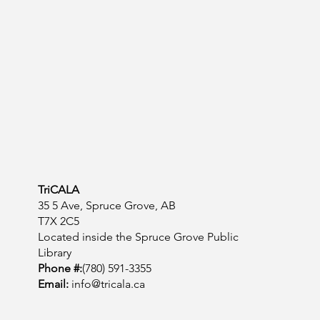
TriCALA
35 5 Ave, Spruce Grove, AB
T7X 2C5
Located inside the Spruce Grove Public
Library
Phone #:
(780) 591-3355
Email:
info@tricala.ca