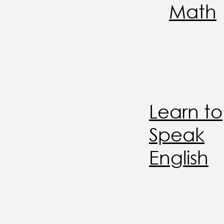
Math
Learn to
Speak
English