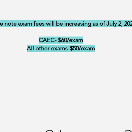
e note exam fees will be increasing as of July 2, 20
CAEC- $60/exam
All other exams-$50/exam