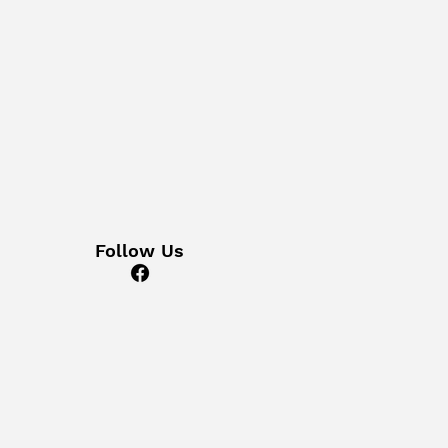
Follow Us