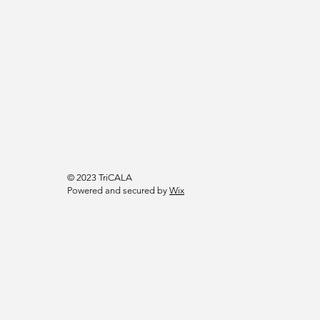
© 2023 TriCALA
Powered and secured by
Wix