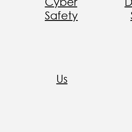
Cyber
D
Safety
Us