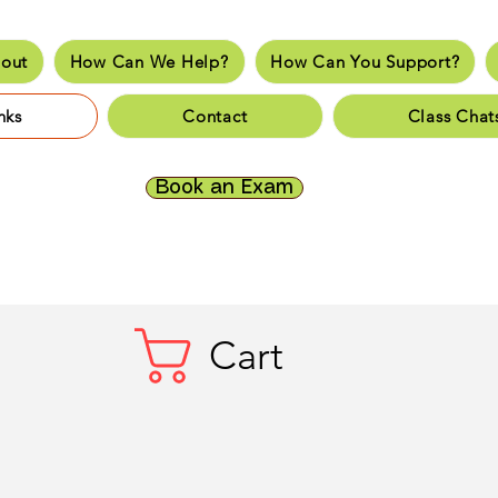
out
How Can We Help?
How Can You Support?
e
About
How Can We Help?
How Can You Supp
nks
Contact
Class Chat
es
Fun Links
Resources
Contact
Class Chats
Do
Book an Exam
Cart