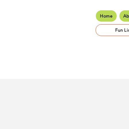
Home
Ab
Hom
Fun Li
Class