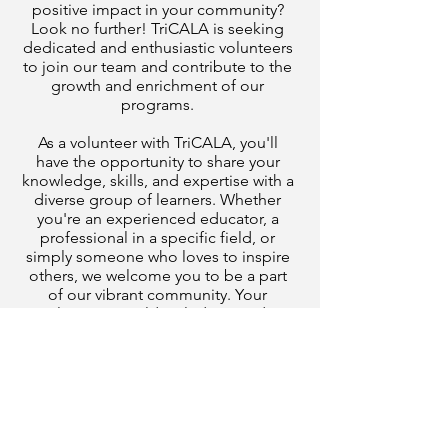
positive impact in your community?
Look no further! TriCALA is seeking
dedicated and enthusiastic volunteers
to join our team and contribute to the
growth and enrichment of our
programs.
As a volunteer with TriCALA, you'll
have the opportunity to share your
knowledge, skills, and expertise with a
diverse group of learners. Whether
you're an experienced educator, a
professional in a specific field, or
simply someone who loves to inspire
others, we welcome you to be a part
of our vibrant community. Your
involvement could include providing
one-on-one tutoring for an adult
learner in English language, reading
and writing, or math.
Not only will you be making a
difference in the lives of those eager
to expand their horizons, but you'll