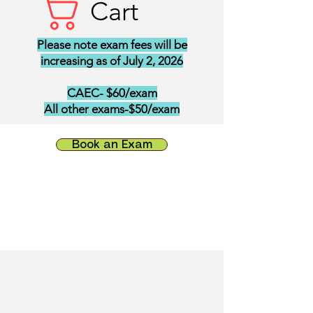
Cart
Please note exam fees will be
increasing as of July 2, 2026
CAEC- $60/exam
All other exams-$50/exam
Book an Exam