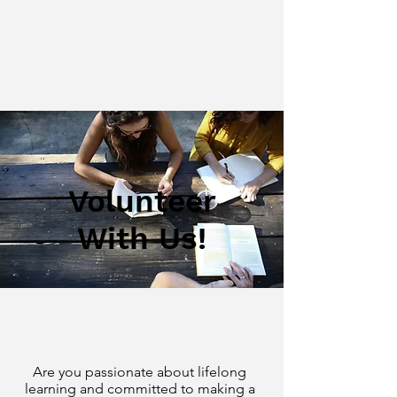
Volunteer
With Us!
Are you passionate about lifelong
learning and committed to making a