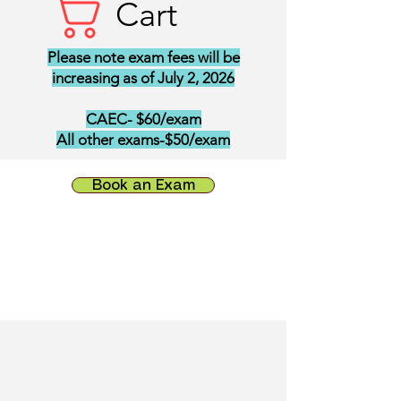
Cart
Please note exam fees will be
increasing as of July 2, 2026
CAEC- $60/exam
All other exams-$50/exam
Book an Exam