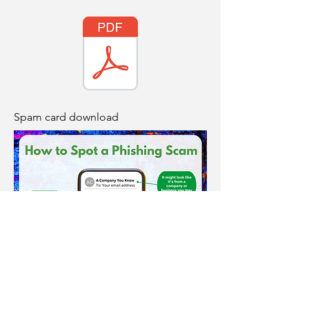
Spam card download