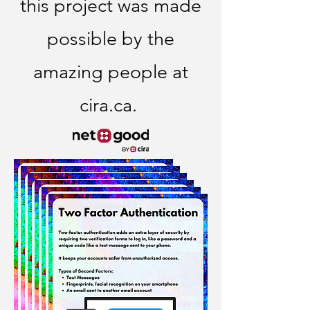
this project was made
possible by the
amazing people at
cira.ca.