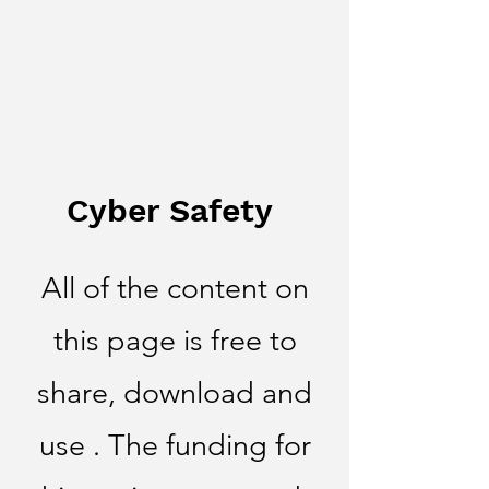
Cyber Safety
All of the content on
this page is free to
share, download and
use . The funding for