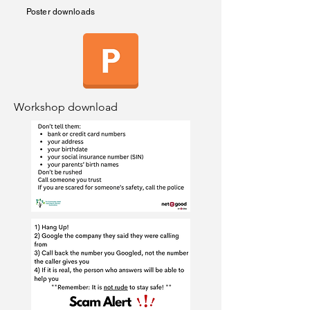
Poster downloads
Workshop download