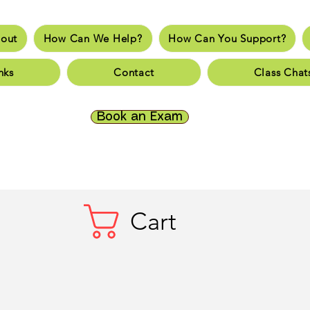
out
How Can We Help?
How Can You Support?
e
About
How Can We Help?
How Can You Supp
nks
Contact
Class Chat
es
Fun Links
Resources
Contact
Class Chats
Do
Book an Exam
Cart