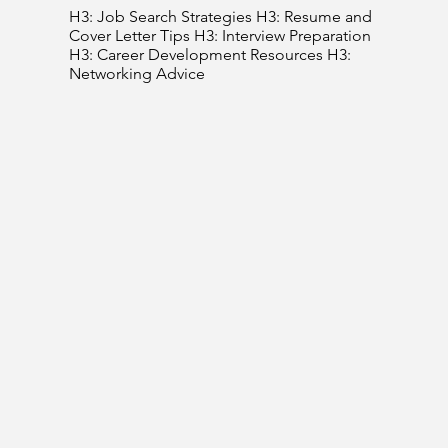
H3: Job Search Strategies H3: Resume and
Cover Letter Tips H3: Interview Preparation
H3: Career Development Resources H3:
Networking Advice