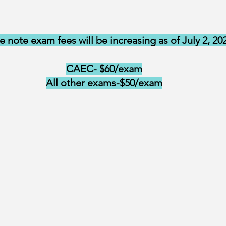
e note exam fees will be increasing as of July 2, 20
CAEC- $60/exam
All other exams-$50/exam