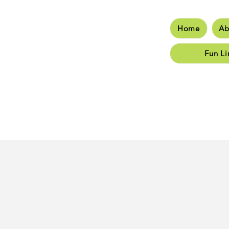
Home
Ab
Hom
Fun Li
Class