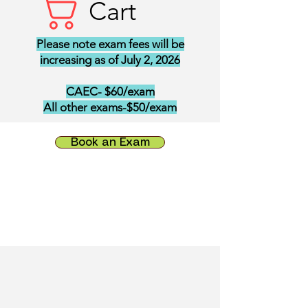
Cart
Please note exam fees will be
increasing as of July 2, 2026
CAEC- $60/exam
All other exams-$50/exam
Book an Exam