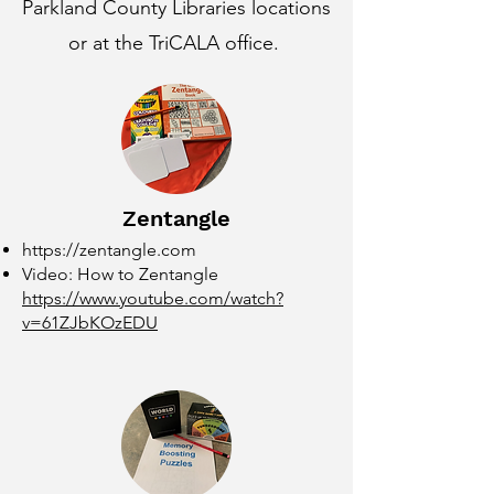
Parkland County Libraries locations
or at the TriCALA office.
Zentangle
https://zentangle.com
Video: How to Zentangle
https://www.youtube.com/watch?
v=61ZJbKOzEDU