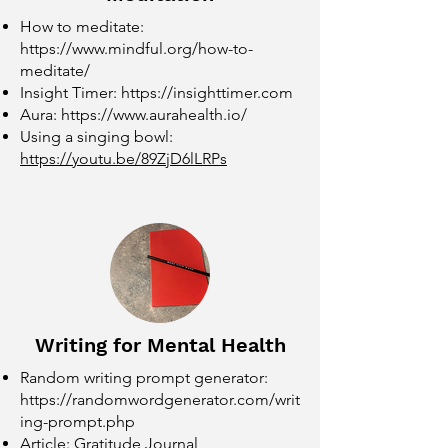
How to meditate:
https://www.mindful.org/how-to-
meditate/
Insight Timer:
https://insighttimer.com
Aura:
https://www.aurahealth.io/
Using a singing bowl:
https://youtu.be/89ZjD6lLRPs
Writing for Mental Health
Random writing prompt generator:
https://randomwordgenerator.com/writ
ing-prompt.php
Article: Gratitude Journal