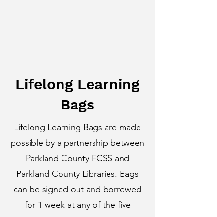
Lifelong Learning
Bags
Lifelong Learning Bags are made
possible by a partnership between
Parkland County FCSS and
Parkland County Libraries. Bags
can be signed out and borrowed
for 1 week at any of the five