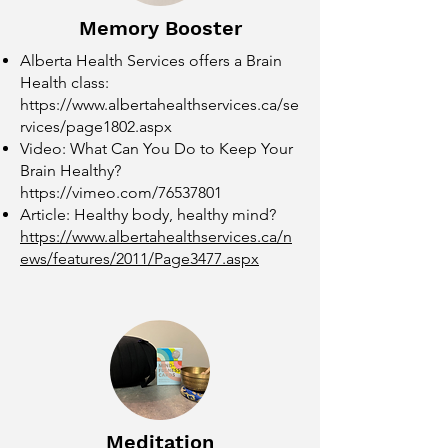
Memory Booster
Alberta Health Services offers a Brain
Health class:
https://www.albertahealthservices.ca/se
rvices/page1802.aspx
Video: What Can You Do to Keep Your
Brain Healthy?
https://vimeo.com/76537801
Article: Healthy body, healthy mind?
https://www.albertahealthservices.ca/n
ews/features/2011/Page3477.aspx
Meditation