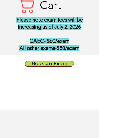
Cart
Please note exam fees will be
increasing as of July 2, 2026
CAEC- $60/exam
All other exams-$50/exam
Book an Exam