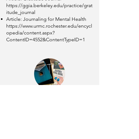
https://ggia.berkeley.edu/practice/grat
itude_journal
Article: Journaling for Mental Health
https://www.urmc.rochester.edu/encycl
opedia/content.aspx?
ContentID=4552&ContentTypeID=1
Kalimba
Video: How to Play Kalimba - The
Basics
https://youtu.be/e7Pdmh2ox2c
Video: Somewhere Over the Rainbow
(kalimba cover)
https://youtu.be/a-
EtES9sQgo