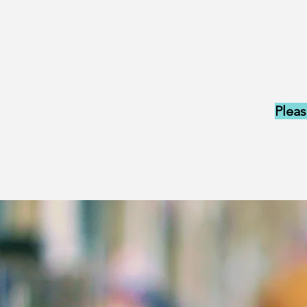
Pleas