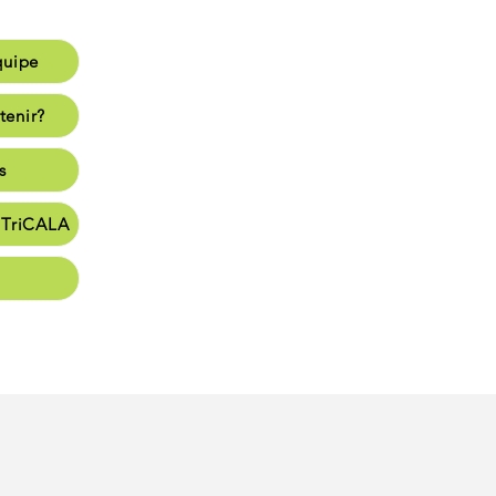
quipe
e
tenir?
enir?
s
s
e TriCALA
en
t vie
nate