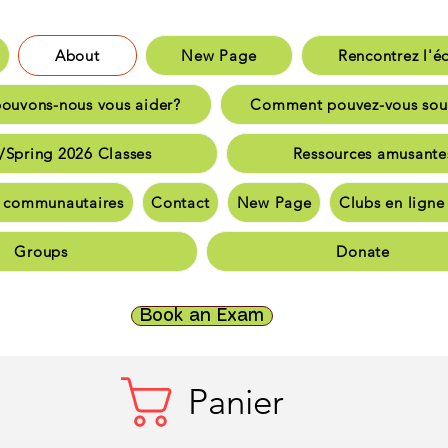
About
New Page
Rencontrez l'é
aison
New Page
Rencontrez l'équip
uvons-nous vous aider?
Comment pouvez-vous sou
nt pouvons-nous vous aider?
Comment pouvez-vous sout
/Spring 2026 Classes
Ressources amusante
inter/Spring 2026 Classes
Ressources amusante
 communautaires
Contact
New Page
Clubs en lign
bassadeurs communautaires
Communauté et souti
Groups
Donate
nauté et soutien
Communauté et soutien
Logement e
ct
New Page
Clubs en ligne TriCALA
Groups
Do
Book an Exam
Panier