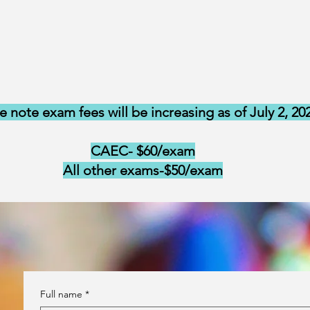
e note exam fees will be increasing as of July 2, 20
CAEC- $60/exam
All other exams-$50/exam
Full name
*