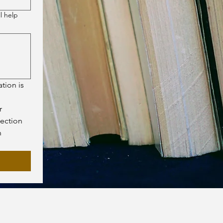
l help
tion is 
 
ection 
 