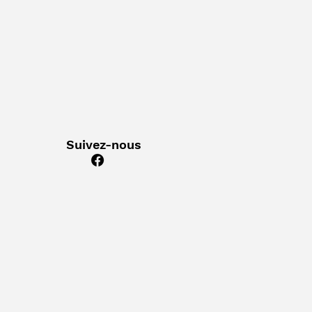
Suivez-nous