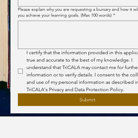
Please explain why you are requesting a bursary and how it wil
you achieve your learning goals. (Max 100 words)
*
I certify that the information provided in this applica
true and accurate to the best of my knowledge. I 
understand that TriCALA may contact me for further
information or to verify details. I consent to the coll
and use of my personal information as described in
TriCALA's Privacy and Data Protection Policy.
Submit