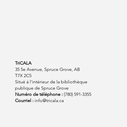
TriCALA
35 5e Avenue, Spruce Grove, AB
T7X 2C5
Situé à l'intérieur de la bibliothèque
publique de Spruce Grove
Numéro de téléphone :
(780) 591-3355
Courriel :
info@tricala.ca