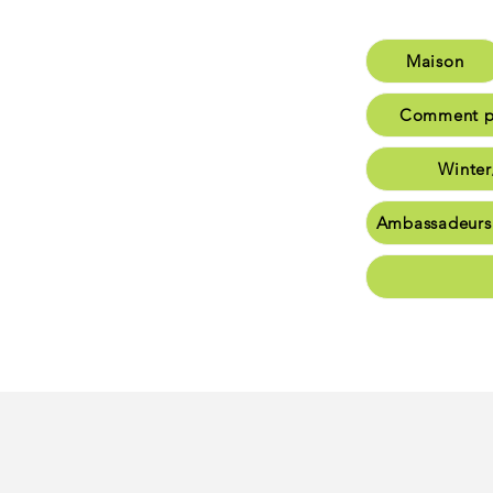
Maison
M
Comment po
Comme
Winter
W
Ambassadeurs
Am
Commu
Conta