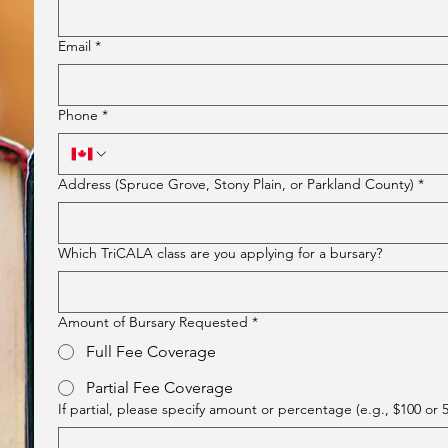
Email
*
Phone
*
Address (Spruce Grove, Stony Plain, or Parkland County)
*
Which TriCALA class are you applying for a bursary?
Amount of Bursary Requested
*
Full Fee Coverage
Partial Fee Coverage
If partial, please specify amount or percentage (e.g., $100 or 