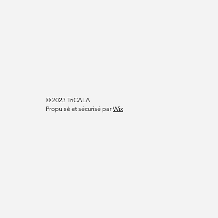
© 2023 TriCALA
Propulsé et sécurisé par
Wix