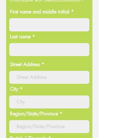
First name and middle initial *
Last name *
Street Address
City
Region/State/Province