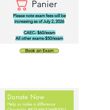
Panier
Please note exam fees will be
increasing as of July 2, 2026
CAEC- $60/exam
All other exams-$50/exam
Book an Exam
Donate Now
Help us make a difference
Charitable #875486326RR0001