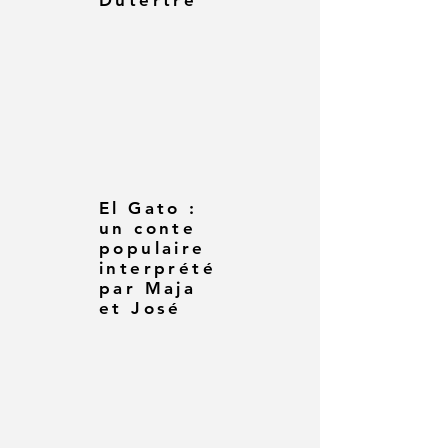
Dutertre
El Gato :
un conte
populaire
interprété
par Maja
et José