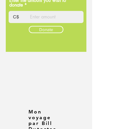
Enter the amount you wish to
donate
C$
Donate
Mon
voyage
par Bill