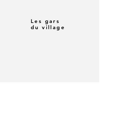
Les gars
du village
Comment
faire un
dinosaure
en origami
par Gray
Powell