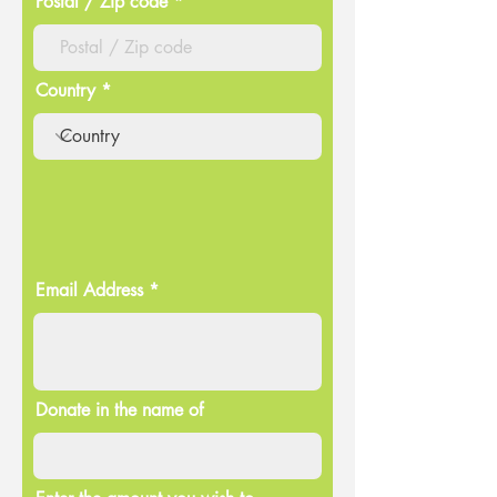
Postal / Zip code
Country
Email Address
Donate in the name of