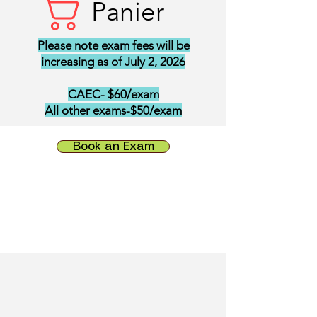
Panier
Please note exam fees will be
increasing as of July 2, 2026
CAEC- $60/exam
All other exams-$50/exam
Book an Exam