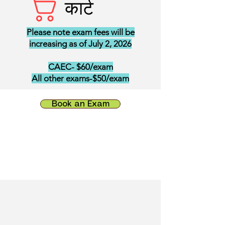
कार्ट
Please note exam fees will be
increasing as of July 2, 2026
CAEC- $60/exam
All other exams-$50/exam
Book an Exam