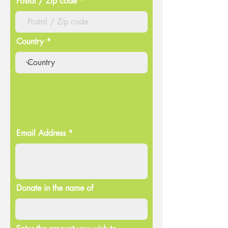
Postal / Zip code
Country
Email Address
Donate in the name of