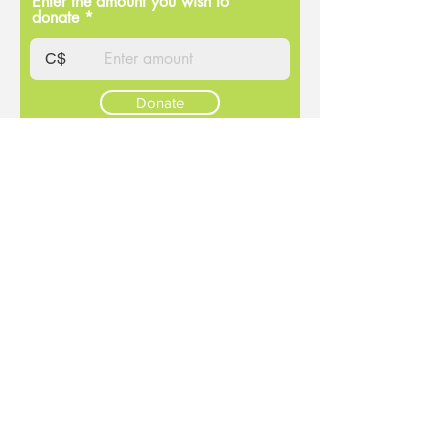
Enter the amount you wish to
donate
C$
Donate