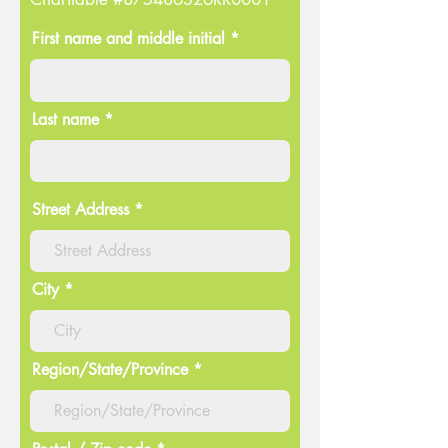
First name and middle initial *
Last name *
Street Address
City
Region/State/Province