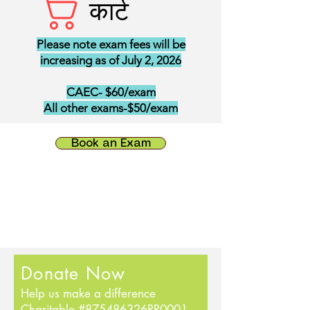
कार्ट
Please note exam fees will be
increasing as of July 2, 2026
CAEC- $60/exam
All other exams-$50/exam
Book an Exam
Donate Now
Help us make a difference
Charitable #875486326RR0001