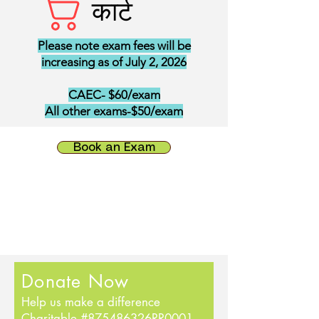
कार्ट
Please note exam fees will be
increasing as of July 2, 2026
CAEC- $60/exam
All other exams-$50/exam
Book an Exam
Donate Now
Help us make a difference
Charitable #875486326RR0001