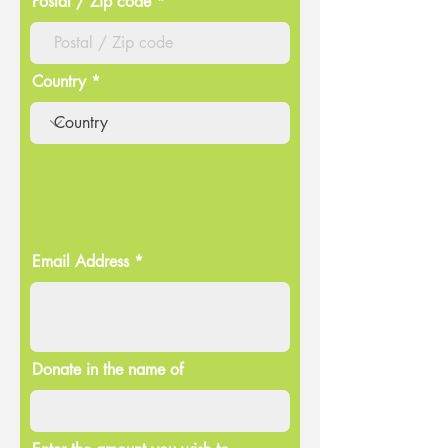
Postal / Zip code
Country
Email Address
Donate in the name of