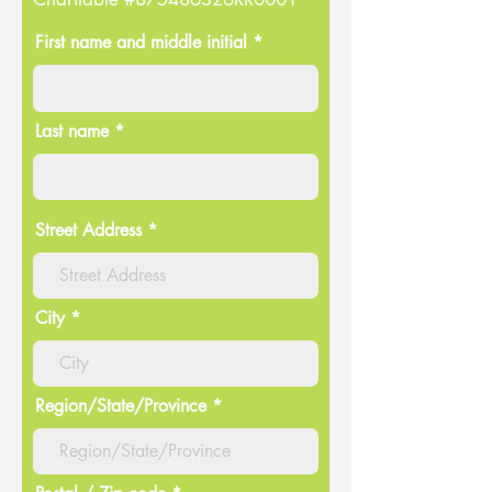
First name and middle initial *
Last name *
Street Address
City
Region/State/Province