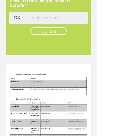
Enter the amount you wish to
donate
C$
Donate