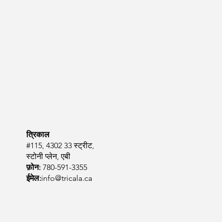
त्रिकाल
#115, 4302 33 स्ट्रीट,
स्टोनी प्लेन, एबी
फ़ोन:
780-591-3355
ईमेल:
info@tricala.ca