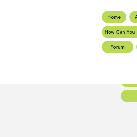
Home
Hom
How Can You 
How C
Forum
New 
New 
Conta