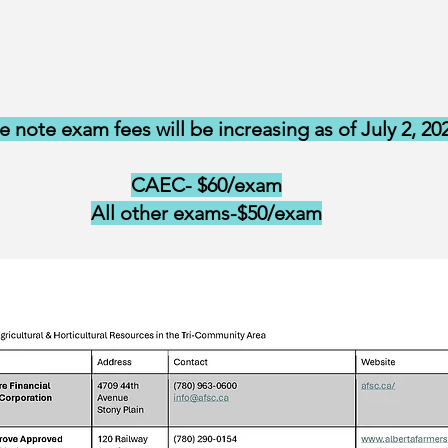
e note exam fees will be increasing as of July 2, 20
CAEC- $60/exam
All other exams-$50/exam