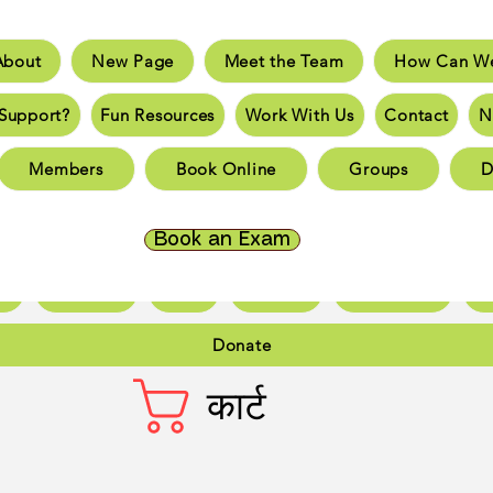
About
New Page
Meet the Team
How Can We
e
New Page
Meet the Team
How Can We He
Support?
Fun Resources
Work With Us
Contact
N
an You Support?
Fun Resources
Work With Us
New 
Members
Book Online
Groups
D
Page
New Page
New Page
New Page
New 
Page
New Page
New Page
New Page
New 
Book an Exam
ct
New Page
Forum
Members
Book Online
Gr
Donate
कार्ट