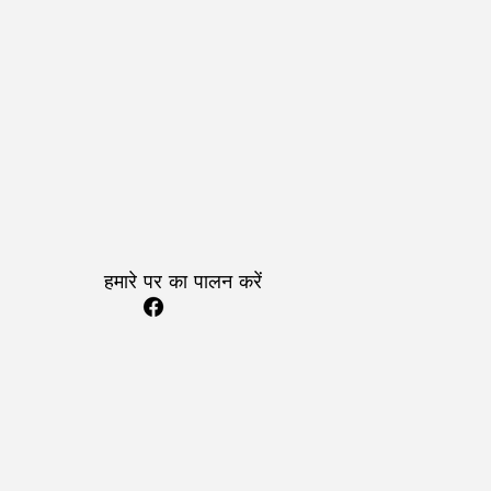
हमारे पर का पालन करें