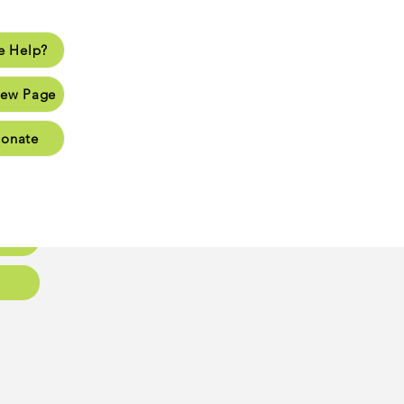
 Help?
lp?
ew Page
Page
onate
Page
Page
oups