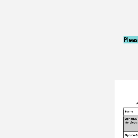
Pleas