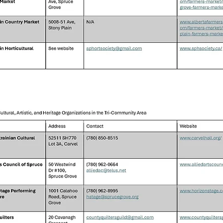
Local Community Services H3: Support
Groups and Networks H3: Volunteer
Opportunities H3: Newcomer Information
(if applicable) H3: Public Safety Resources