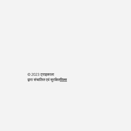
© 2023 ट्राइकाला
द्वारा संचालित एवं सुरक्षित
विक्स