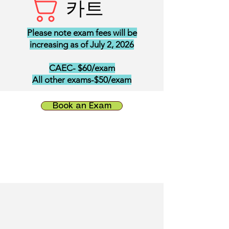
카트
Please note exam fees will be
increasing as of July 2, 2026
CAEC- $60/exam
All other exams-$50/exam
Book an Exam