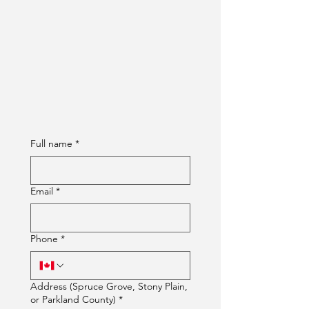
Full name
*
Email
*
Phone
*
Address (Spruce Grove, Stony Plain,
or Parkland County)
*