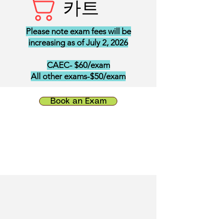
카트
Please note exam fees will be
increasing as of July 2, 2026
CAEC- $60/exam
All other exams-$50/exam
Book an Exam