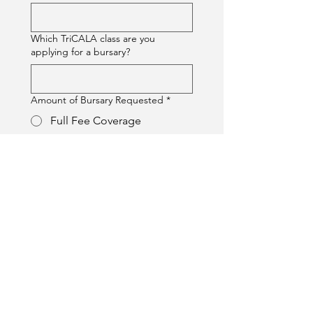
Which TriCALA class are you
applying for a bursary?
Amount of Bursary Requested
*
Full Fee Coverage
Partial Fee Coverage
If partial, please specify amount or
percentage (e.g., $100 or 50%)
Please explain why you are
requesting a bursary and how it will
help you achieve your learning goals.
(Max 100 words)
*