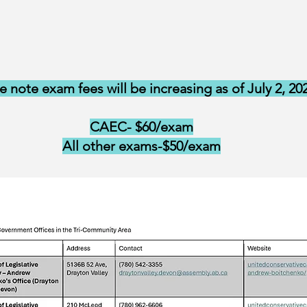
e note exam fees will be increasing as of July 2, 20
CAEC- $60/exam
All other exams-$50/exam