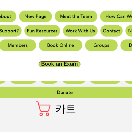
About
New Page
Meet the Team
How Can We
e
New Page
Meet the Team
How Can We He
Support?
Fun Resources
Work With Us
Contact
N
an You Support?
Fun Resources
Work With Us
New 
Members
Book Online
Groups
D
Page
New Page
New Page
New Page
New 
Page
New Page
New Page
New Page
New 
Book an Exam
ct
New Page
Forum
Members
Book Online
Gr
Donate
카트