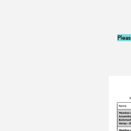
Pleas