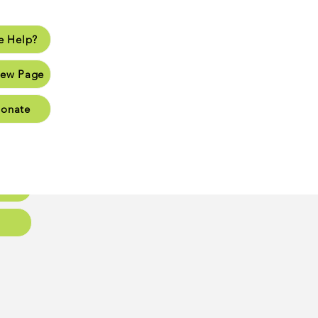
 Help?
lp?
ew Page
Page
onate
Page
Page
oups