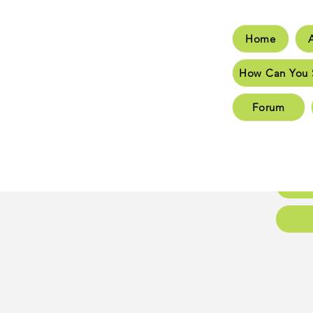
Home
Hom
How Can You 
How C
Forum
New 
New 
Conta