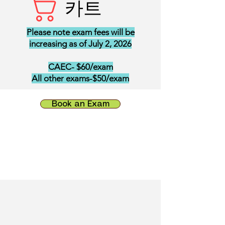
카트
Please note exam fees will be
increasing as of July 2, 2026
CAEC- $60/exam
All other exams-$50/exam
Book an Exam