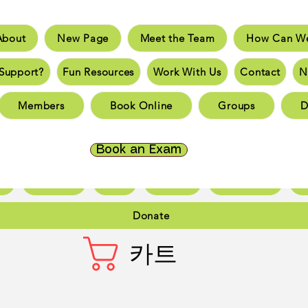
About
New Page
Meet the Team
How Can We
e
New Page
Meet the Team
How Can We He
Support?
Fun Resources
Work With Us
Contact
N
an You Support?
Fun Resources
Work With Us
New 
Members
Book Online
Groups
D
Page
New Page
New Page
New Page
New 
Page
New Page
New Page
New Page
New 
Book an Exam
ct
New Page
Forum
Members
Book Online
Gr
Donate
카트