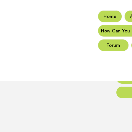
Home
Hom
How Can You 
How C
Forum
New 
New 
Conta