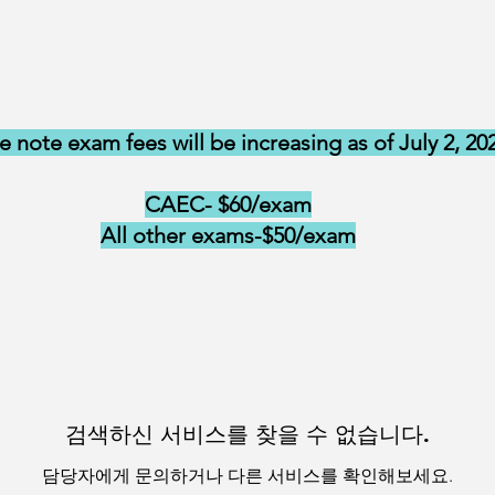
e note exam fees will be increasing as of July 2, 20
CAEC- $60/exam
All other exams-$50/exam
검색하신 서비스를 찾을 수 없습니다.
담당자에게 문의하거나 다른 서비스를 확인해보세요.