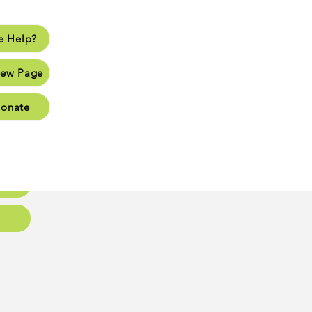
 Help?
lp?
ew Page
Page
onate
Page
Page
oups