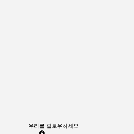
우리를 팔로우하세요