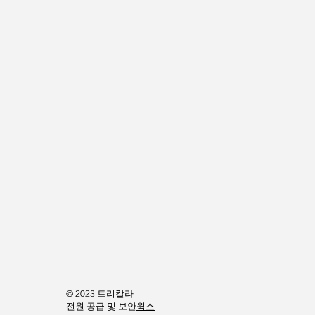
© 2023 트리칼라
전원 공급 및 보안
윅스