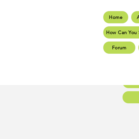
Home
Hom
How Can You 
How C
Forum
New 
New 
Conta