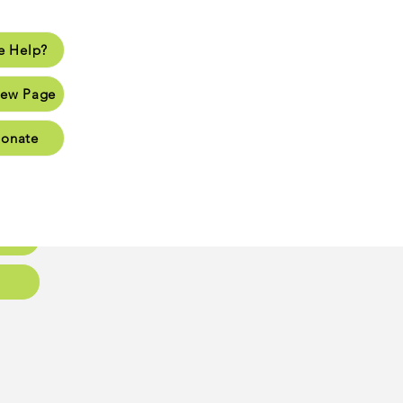
 Help?
lp?
ew Page
Page
onate
Page
Page
oups