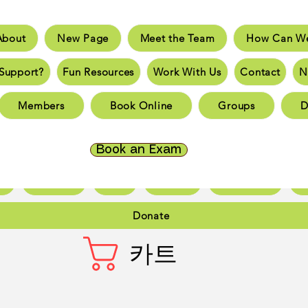
About
New Page
Meet the Team
How Can We
e
New Page
Meet the Team
How Can We He
Support?
Fun Resources
Work With Us
Contact
N
an You Support?
Fun Resources
Work With Us
New 
Members
Book Online
Groups
D
Page
New Page
New Page
New Page
New 
Page
New Page
New Page
New Page
New 
Book an Exam
ct
New Page
Forum
Members
Book Online
Gr
Donate
카트