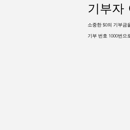
기부자 
소중한 $0의 기부금
기부 번호 1000번