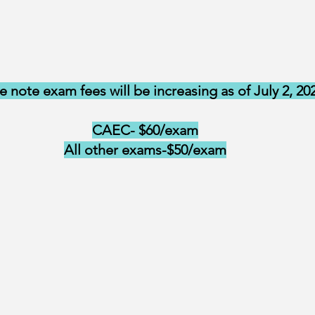
e note exam fees will be increasing as of July 2, 20
CAEC- $60/exam
All other exams-$50/exam