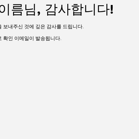
이름님, 감사합니다!
을 보내주신 것에 깊은 감사를 드립니다.
으로 확인 이메일이 발송됩니다.