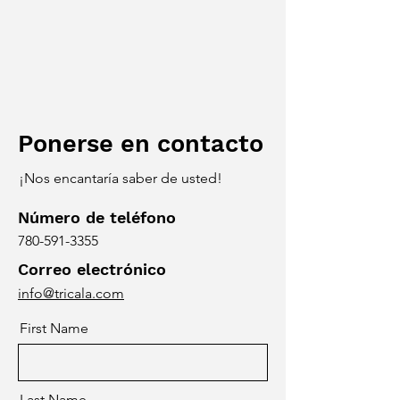
Ponerse en contacto
¡Nos encantaría saber de usted!
Número de teléfono
780-591-3355
Correo electrónico
info@tricala.com
First Name
Last Name