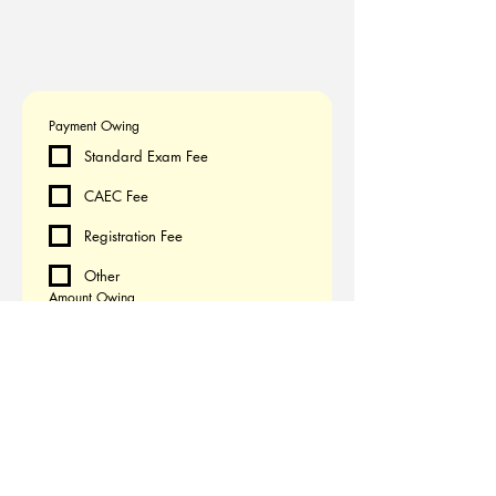
Payment Owing
Standard Exam Fee
CAEC Fee
Registration Fee
Other
Amount Owing
CAD
Submit