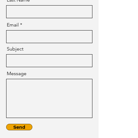
Email
Subject
Message
Send