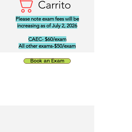
Carrito
Please note exam fees will be
increasing as of July 2, 2026
CAEC- $60/exam
All other exams-$50/exam
Book an Exam