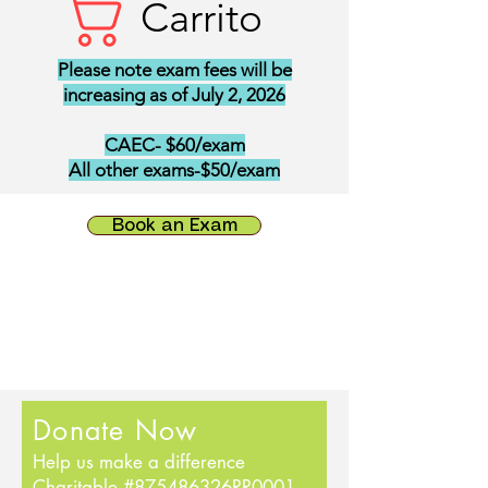
Carrito
Please note exam fees will be
increasing as of July 2, 2026
CAEC- $60/exam
All other exams-$50/exam
Book an Exam
Donate Now
Help us make a difference
Charitable #875486326RR0001