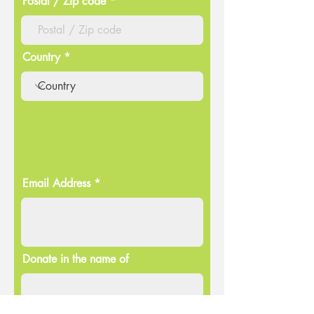
Postal / Zip code
Country
Email Address
Donate in the name of