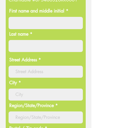
First name and middle initial *
Last name *
Street Address
City
Region/State/Province