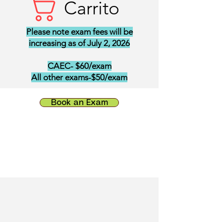
Carrito
Please note exam fees will be
increasing as of July 2, 2026
CAEC- $60/exam
All other exams-$50/exam
Book an Exam