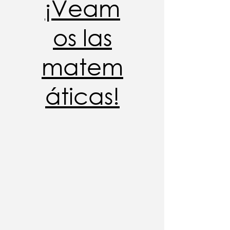
¡Veam
os las
matem
áticas!