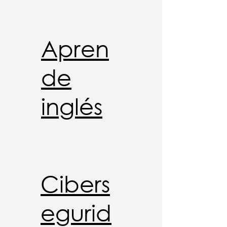
Apren
de
inglés
Cibers
egurid