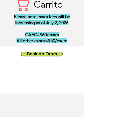
Carrito
Please note exam fees will be
increasing as of July 2, 2026
CAEC- $60/exam
All other exams-$50/exam
Book an Exam