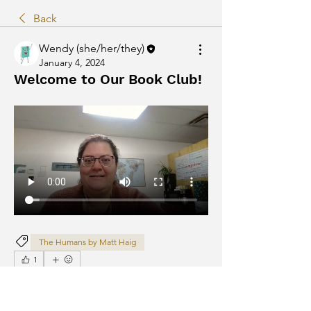
Back
Wendy (she/her/they)
January 4, 2024
Welcome to Our Book Club!
The Humans by Matt Haig
1
1
1
111
Write a comment...