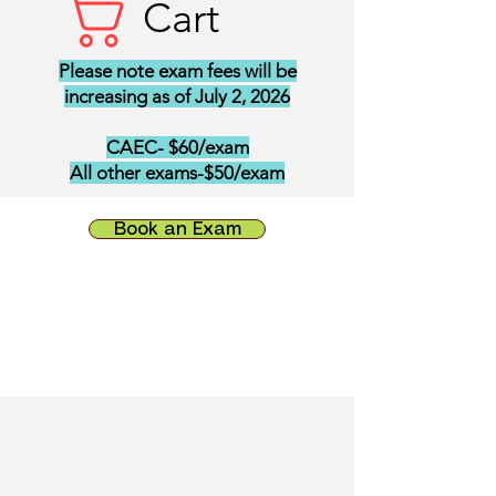
Cart
Please note exam fees will be
increasing as of July 2, 2026
CAEC- $60/exam
All other exams-$50/exam
Book an Exam