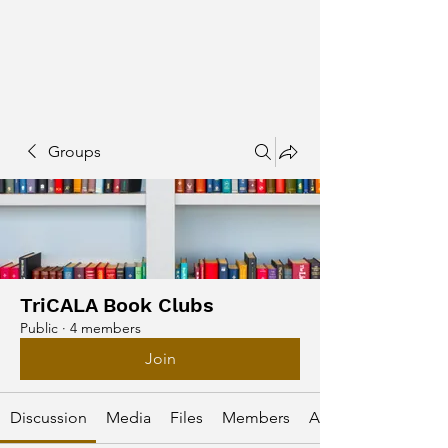
Groups
TriCALA Book Clubs
Public
·
4 members
Join
Discussion
Media
Files
Members
About