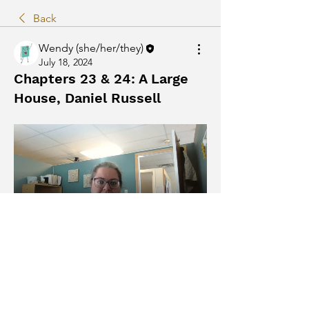
Back
Wendy (she/her/they)
July 18, 2024
Chapters 23 & 24: A Large
House, Daniel Russell
The Humans by Matt Haig