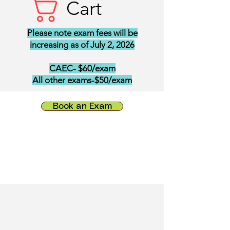
Cart
Please note exam fees will be
increasing as of July 2, 2026
CAEC- $60/exam
All other exams-$50/exam
Book an Exam