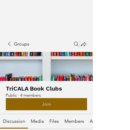
Groups
TriCALA Book Clubs
Public
·
4 members
Join
Discussion
Media
Files
Members
About