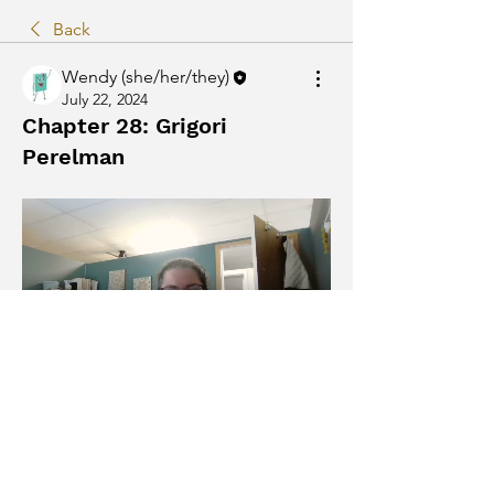
Back
Wendy (she/her/they)
July 22, 2024
Chapter 28: Grigori
Perelman
The Humans by Matt Haig
0