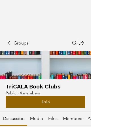
Groups
TriCALA Book Clubs
Public
·
4 members
Join
Discussion
Media
Files
Members
About