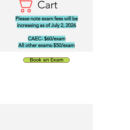
Cart
Please note exam fees will be
increasing as of July 2, 2026
CAEC- $60/exam
All other exams-$50/exam
Book an Exam