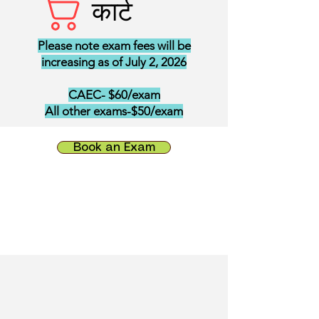
कार्ट
Please note exam fees will be
increasing as of July 2, 2026
CAEC- $60/exam
All other exams-$50/exam
Book an Exam