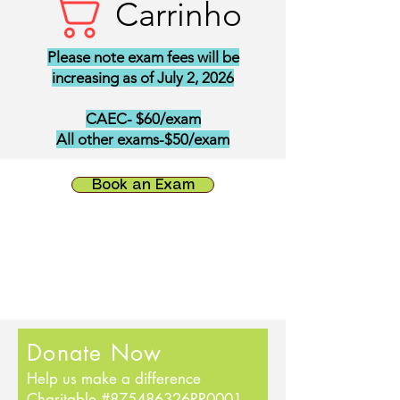
Carrinho
Please note exam fees will be
increasing as of July 2, 2026
CAEC- $60/exam
All other exams-$50/exam
Book an Exam
Donate Now
Help us make a difference
Charitable #875486326RR0001