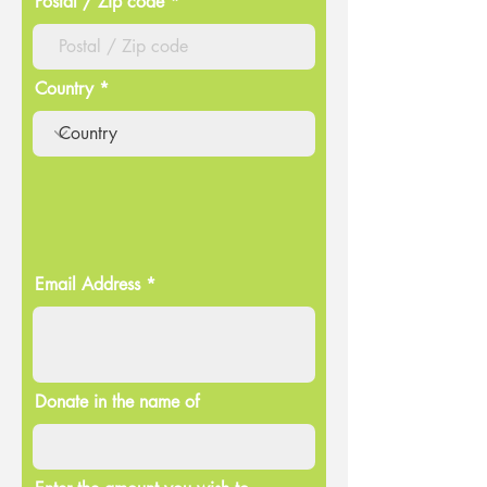
Postal / Zip code
Country
Email Address
Donate in the name of