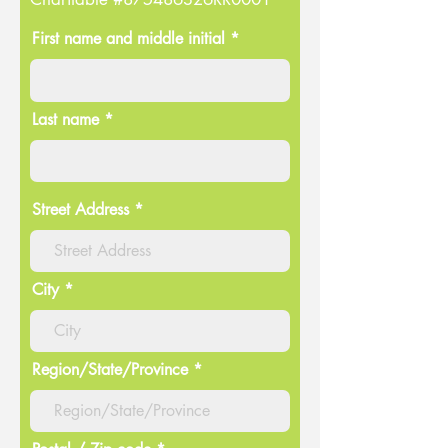
First name and middle initial *
Last name *
Street Address
City
Region/State/Province