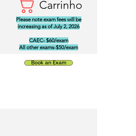
Carrinho
Please note exam fees will be
increasing as of July 2, 2026
CAEC- $60/exam
All other exams-$50/exam
Book an Exam