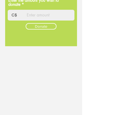
Enter the amount you wish to
donate
C$
Donate