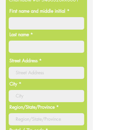
First name and middle initial *
Last name *
Street Address
City
Region/State/Province