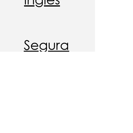
Segura
nça
cibern
ética