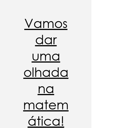
Vamos
dar
uma
olhada
na
matem
ática!