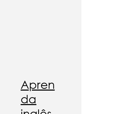
Apren
da
inglês