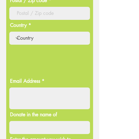
Postal / Zip code
Country
Email Address
Donate in the name of