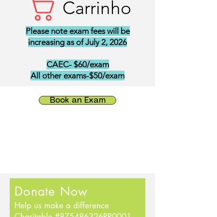
Carrinho
Please note exam fees will be
increasing as of July 2, 2026
CAEC- $60/exam
All other exams-$50/exam
Book an Exam
Donate Now
Help us make a difference
Charitable #875486326RR0001