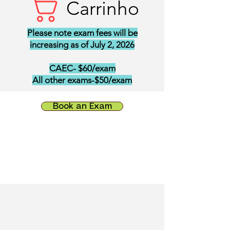
Carrinho
Please note exam fees will be
increasing as of July 2, 2026
CAEC- $60/exam
All other exams-$50/exam
Book an Exam