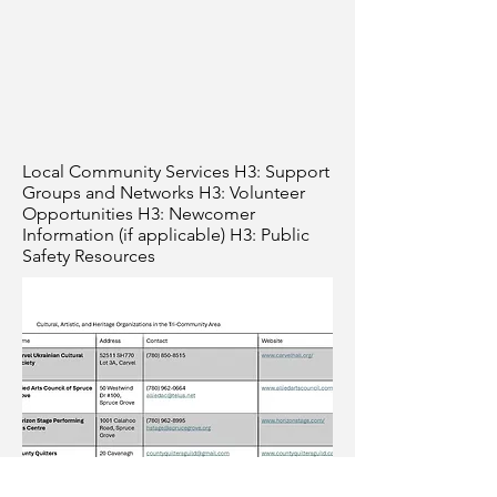
Local Community Services H3: Support
Groups and Networks H3: Volunteer
Opportunities H3: Newcomer
Information (if applicable) H3: Public
Safety Resources