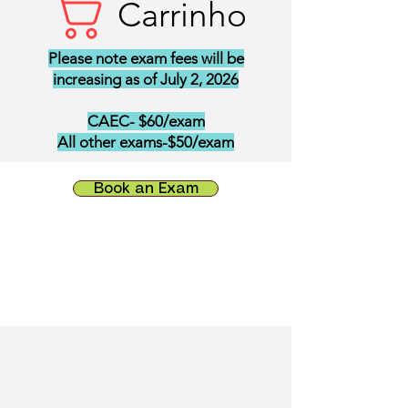
Carrinho
Please note exam fees will be
increasing as of July 2, 2026
CAEC- $60/exam
All other exams-$50/exam
Book an Exam