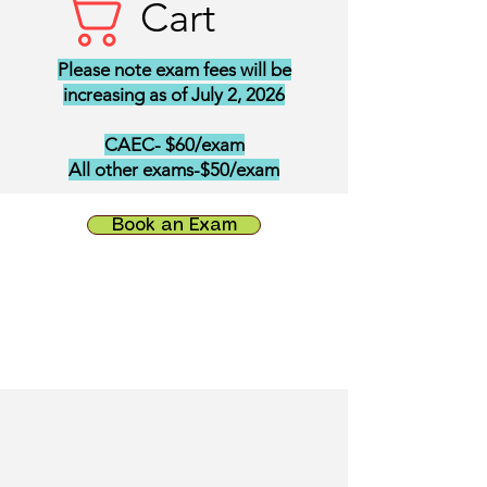
Cart
Please note exam fees will be
increasing as of July 2, 2026
CAEC- $60/exam
All other exams-$50/exam
Book an Exam