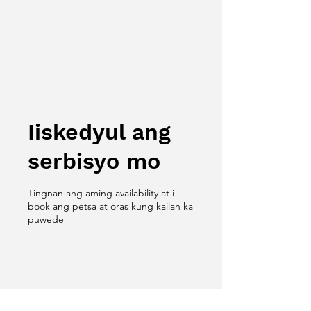
Iiskedyul ang
serbisyo mo
Tingnan ang aming availability at i-
book ang petsa at oras kung kailan ka
puwede