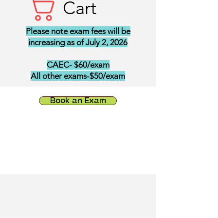
Cart
Please note exam fees will be
increasing as of July 2, 2026
CAEC- $60/exam
All other exams-$50/exam
Book an Exam