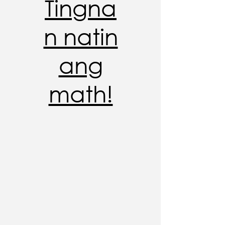
Tingna
n natin
ang
math!