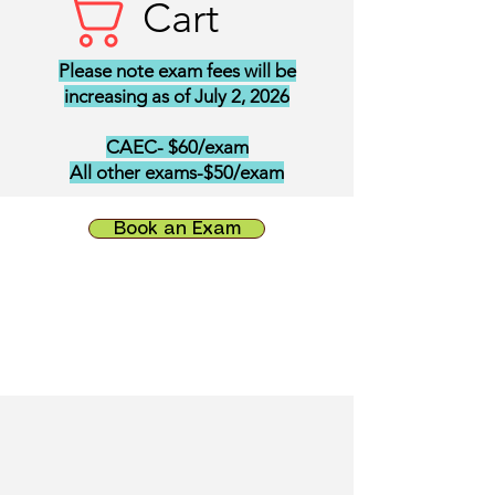
Cart
Please note exam fees will be
increasing as of July 2, 2026
CAEC- $60/exam
All other exams-$50/exam
Book an Exam