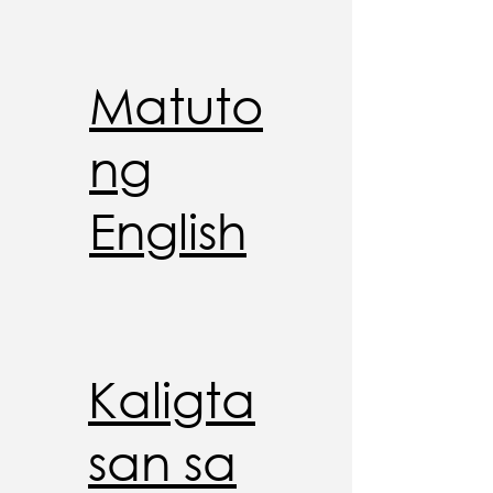
Matuto
ng
English
Kaligta
san sa