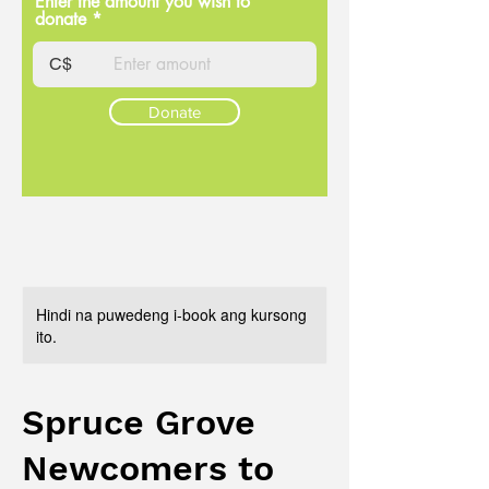
Enter the amount you wish to
donate
C$
Donate
Hindi na puwedeng i-book ang kursong
ito.
Spruce Grove
Newcomers to