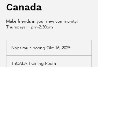
Canada
Make friends in your new community!
Thursdays | 1pm-2:30pm
Nagsimula noong Okt 16, 2025
N
a
g
TriCALA Training Room
s
i
m
u
Paglalarawan sa Serbisyo
l
a
Make friends in your new community! All
n
language levels welcome. No registration
o
required.
o
n
g
O
k
Patakaran sa Pagkansela