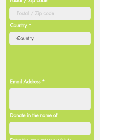
Postal / Zip code
Country
Email Address
Donate in the name of