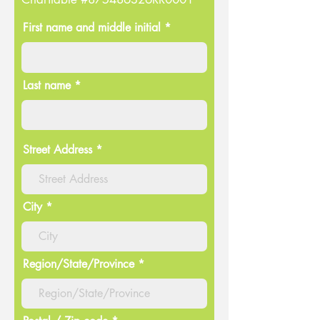
First name and middle initial *
Last name *
Street Address
City
Region/State/Province