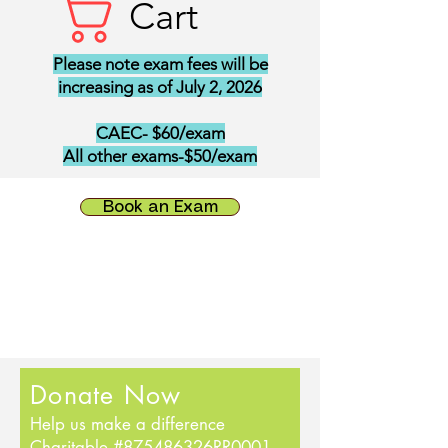
Cart
Please note exam fees will be
increasing as of July 2, 2026
CAEC- $60/exam
All other exams-$50/exam
Book an Exam
Donate Now
Help us make a difference
Charitable #875486326RR0001