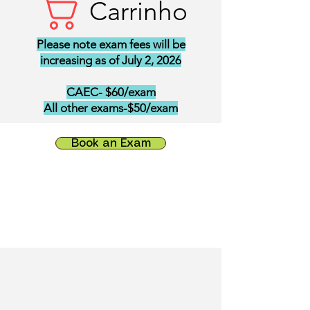
Carrinho
Please note exam fees will be
increasing as of July 2, 2026
CAEC- $60/exam
All other exams-$50/exam
Book an Exam