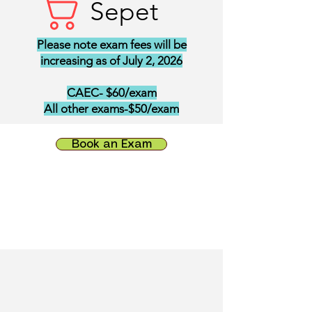
Sepet
Please note exam fees will be
increasing as of July 2, 2026
CAEC- $60/exam
All other exams-$50/exam
Book an Exam