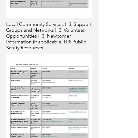
Local Community Services H3: Support
Groups and Networks H3: Volunteer
Opportunities H3: Newcomer
Information (if applicable) H3: Public
Safety Resources