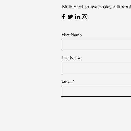
Birlikte çalışmaya başlayabilmemiz
First Name
Last Name
Email