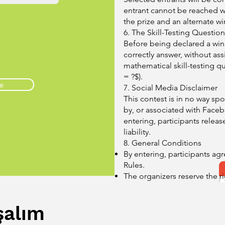
entrant cannot be reached wit
the prize and an alternate wi
6. The Skill-Testing Question
Before being declared a win
correctly answer, without ass
mathematical skill-testing qu
= ?$).
e
7. Social Media Disclaimer
This contest is in no way s
by, or associated with Facebo
entering, participants releas
liability.
8. General Conditions
By entering, participants agr
Rules.
The organizers reserve the r
contest if fraud or technical
of the event.
şalım
Personal information collecte
purpose of administering thi