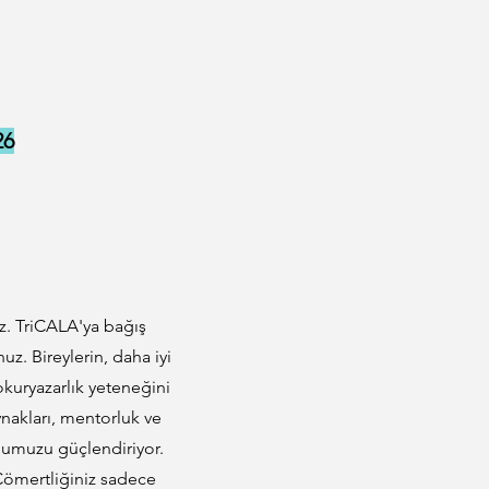
26
z. TriCALA'ya bağış
. Bireylerin, daha iyi
 okuryazarlık yeteneğini
ynakları, mentorluk ve
onumuzu güçlendiriyor.
z. Cömertliğiniz sadece