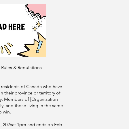
t Rules & Regulations
l residents of Canada who have
n their province or territory of
ry. Members of [Organization
y, and those living in the same
o win.
1, 2026at 1pm and ends on Feb