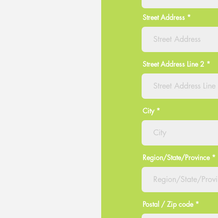
Street Address
Street Address Line 2
City
Region/State/Province
Postal / Zip code