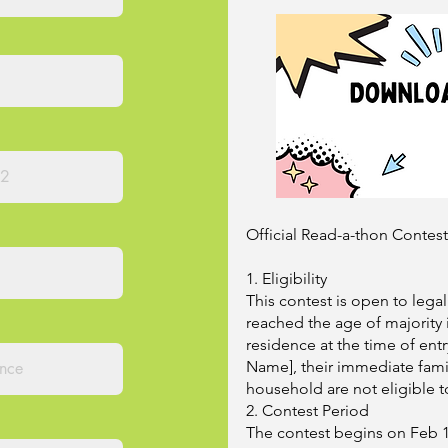
Official Read-a-thon Contes
1. Eligibility
This contest is open to lega
reached the age of majority i
residence at the time of ent
Name], their immediate famil
household are not eligible t
2. Contest Period
The contest begins on Feb 