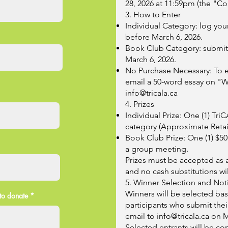
28, 2026 at 11:59pm (the "Co
3. How to Enter
Individual Category: log yo
before March 6, 2026.
Book Club Category: submit 
March 6, 2026.
No Purchase Necessary: To e
email a 50-word essay on "Wh
info@tricala.ca
4. Prizes
Individual Prize: One (1) T
category (Approximate Retail
Book Club Prize: One (1) $50 
a group meeting.
Prizes must be accepted as 
and no cash substitutions wi
5. Winner Selection and Noti
Winners will be selected ba
to donate
participants who submit thei
email to
info@tricala.ca
on M
Selected entrants will be con