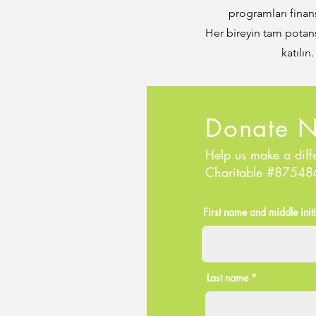
programları finan
Her bireyin tam potans
katılın
Donate 
Help us make a diff
Charitable #8754
First name and middle initi
Last name *