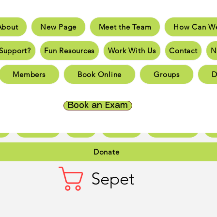
About
New Page
Meet the Team
How Can We
e
New Page
Meet the Team
How Can We He
Support?
Fun Resources
Work With Us
Contact
N
an You Support?
Fun Resources
Work With Us
New 
Members
Book Online
Groups
D
Page
New Page
New Page
New Page
New 
Page
New Page
New Page
New Page
New 
Book an Exam
ct
New Page
Forum
Members
Book Online
Gr
Donate
Sepet