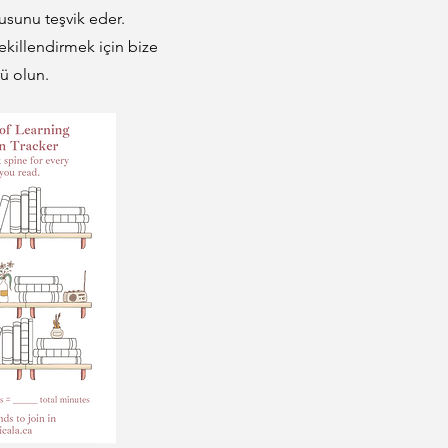
usunu teşvik eder.
ekillendirmek için bize
ü olun.