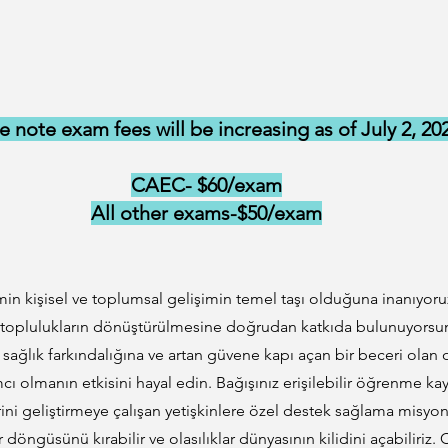
e note exam fees will be increasing as of July 2, 20
CAEC- $60/exam
All other exams-$50/exam
in kişisel ve toplumsal gelişimin temel taşı olduğuna inanıyoru
 toplulukların dönüştürülmesine doğrudan katkıda bulunuyorsunuz
iş sağlık farkındalığına ve artan güvene kapı açan bir beceri olan
ı olmanın etkisini hayal edin. Bağışınız erişilebilir öğrenme ka
rini geliştirmeye çalışan yetişkinlere özel destek sağlama misy
tlar döngüsünü kırabilir ve olasılıklar dünyasının kilidini açabiliri