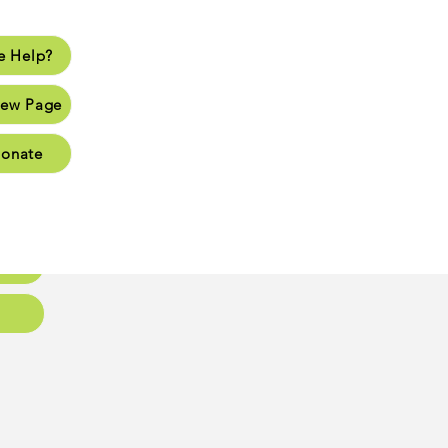
 Help?
lp?
ew Page
Page
onate
Page
Page
oups