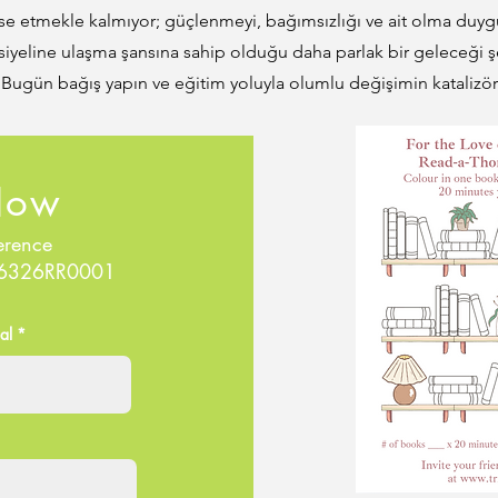
se etmekle kalmıyor; güçlenmeyi, bağımsızlığı ve ait olma duyg
iyeline ulaşma şansına sahip olduğu daha parlak bir geleceği ş
. Bugün bağış yapın ve eğitim yoluyla olumlu değişimin katalizör
Now
erence
86326RR0001
al *