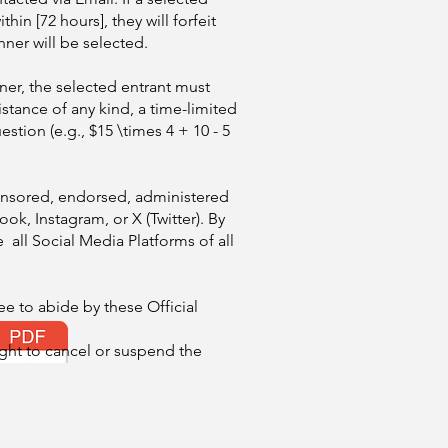
hin [72 hours], they will forfeit
nner will be selected.
ner, the selected entrant must
istance of any kind, a time-limited
estion (e.g., $15 \times 4 + 10 - 5
ponsored, endorsed, administered
ok, Instagram, or X (Twitter). By
e all Social Media Platforms of all
ee to abide by these Official
ight to cancel or suspend the
 failures compromise the integrity
d will be used solely for the
s contest and will not be sold to