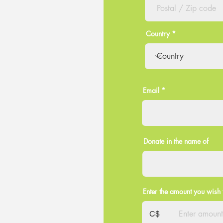
Country
Email
Donate in the name of
Enter the amount you wish 
C$