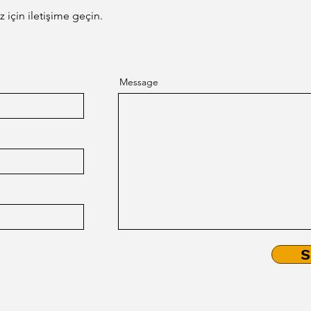
third parties.
 için iletişime geçin.
Message
S