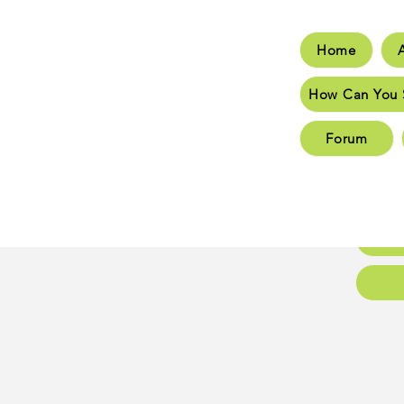
Home
Hom
How Can You 
How C
Forum
New 
New 
Conta