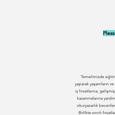
Pleas
Temelimizde eğitim
yaparak yaşamların ve
iş fırsatlarına, gelişm
kazanmalarına yardımc
okuryazarlık becerile
Birlikte sınırlı fırsa