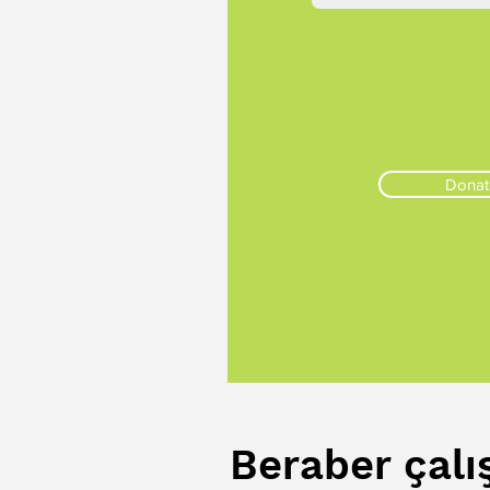
Donat
Beraber çalı