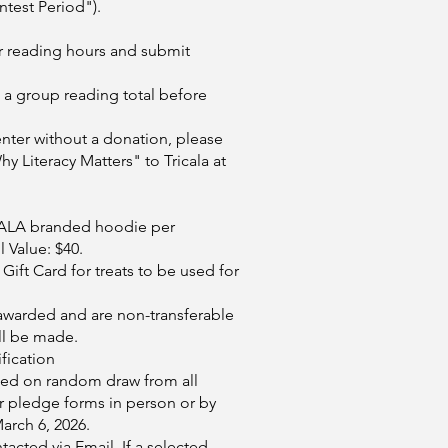
ntest Period").
ur reading hours and submit
a group reading total before
nter without a donation, please
y Literacy Matters" to Tricala at
riCALA branded hoodie per
 Value: $40.
Gift Card for treats to be used for
awarded and are non-transferable
ll be made.
fication
sed on random draw from all
r pledge forms in person or by
arch 6, 2026.
tacted via Email. If a selected