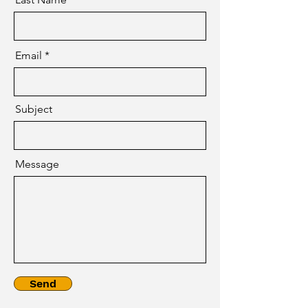
Email
Subject
Message
Send