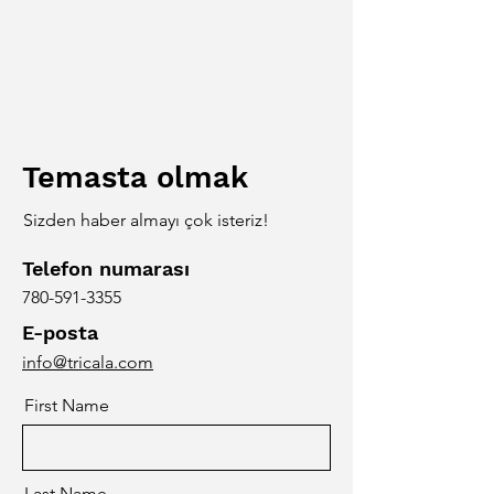
Temasta olmak
Sizden haber almayı çok isteriz!
Telefon numarası
780-591-3355
E-posta
info@tricala.com
First Name
Last Name