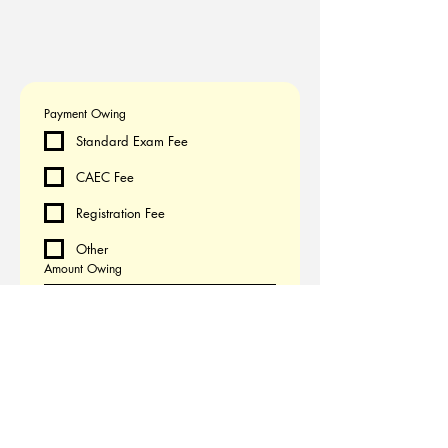
Payment Owing
Standard Exam Fee
CAEC Fee
Registration Fee
Other
Amount Owing
CA$
Submit