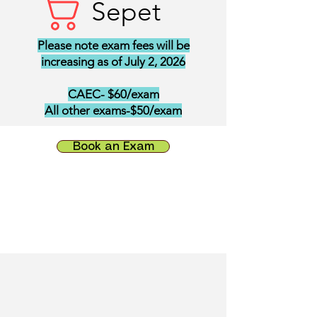
Sepet
Please note exam fees will be
increasing as of July 2, 2026
CAEC- $60/exam
All other exams-$50/exam
Book an Exam