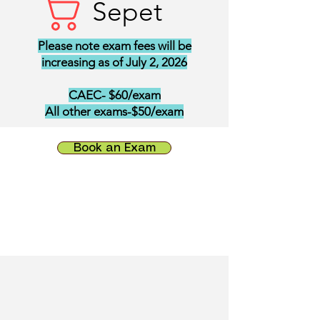
Sepet
Please note exam fees will be
increasing as of July 2, 2026
CAEC- $60/exam
All other exams-$50/exam
Book an Exam