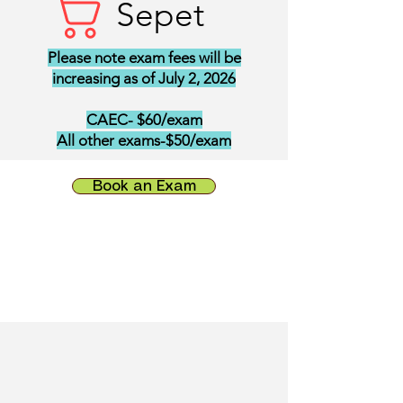
Sepet
Please note exam fees will be
increasing as of July 2, 2026
CAEC- $60/exam
All other exams-$50/exam
Book an Exam