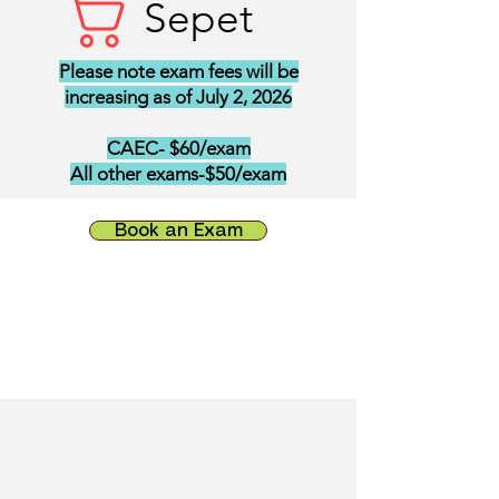
Sepet
Please note exam fees will be
increasing as of July 2, 2026
CAEC- $60/exam
All other exams-$50/exam
Book an Exam