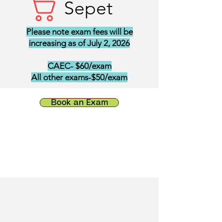
Sepet
Please note exam fees will be
increasing as of July 2, 2026
CAEC- $60/exam
All other exams-$50/exam
Book an Exam