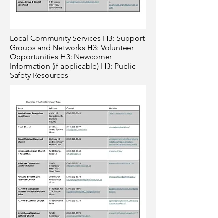
Local Community Services H3: Support
Groups and Networks H3: Volunteer
Opportunities H3: Newcomer
Information (if applicable) H3: Public
Safety Resources