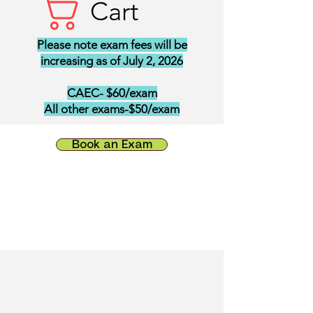
Cart
Please note exam fees will be
increasing as of July 2, 2026
CAEC- $60/exam
All other exams-$50/exam
Book an Exam