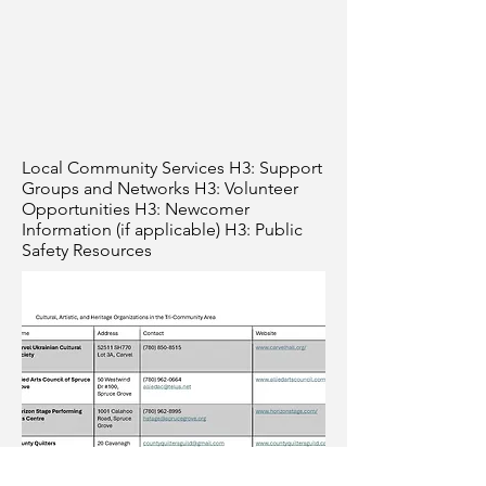
Local Community Services H3: Support
Groups and Networks H3: Volunteer
Opportunities H3: Newcomer
Information (if applicable) H3: Public
Safety Resources