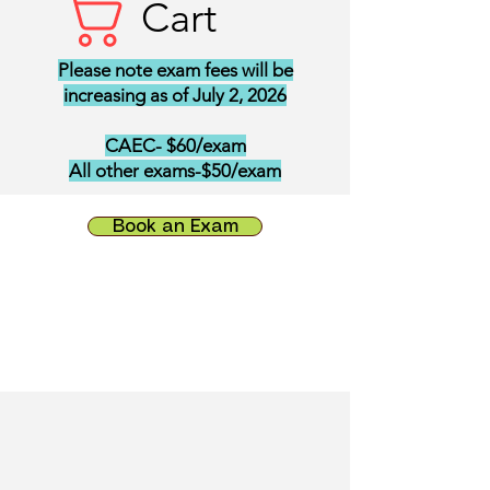
Cart
Please note exam fees will be
increasing as of July 2, 2026
CAEC- $60/exam
All other exams-$50/exam
Book an Exam