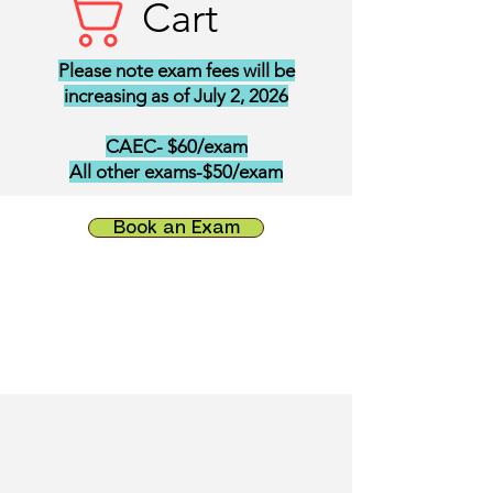
Cart
Please note exam fees will be
increasing as of July 2, 2026
CAEC- $60/exam
All other exams-$50/exam
Book an Exam